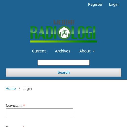
Register
Login
Current
Archives
About
Search
Home
/
Login
Username
*