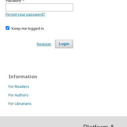
Password
*
Forgot your password?
Keep me logged in
Register
Login
Information
For Readers
For Authors
For Librarians