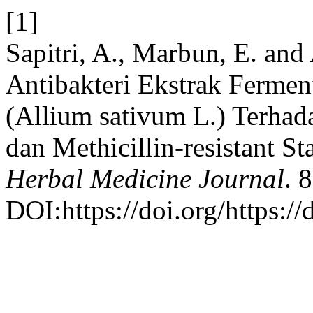
[1]
Sapitri, A., Marbun, E. and 
Antibakteri Ekstrak Fermen
(Allium sativum L.) Terhad
dan Methicillin-resistant 
Herbal Medicine Journal
. 
DOI:https://doi.org/https:/