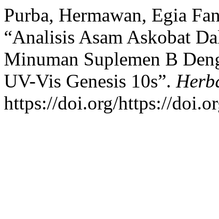
Purba, Hermawan, Egia Fan
“Analisis Asam Askobat Da
Minuman Suplemen B Denga
UV-Vis Genesis 10s”.
Herba
https://doi.org/https://doi