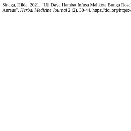
Sinaga, Hilda. 2021. “Uji Daya Hambat Infusa Mahkota Bunga Rosell
Aureus”.
Herbal Medicine Journal
2 (2), 38-44. https://doi.org/https