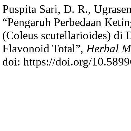
Puspita Sari, D. R., Ugrasen
“Pengaruh Perbedaan Keti
(Coleus scutellarioides) di
Flavonoid Total”,
Herbal M
doi: https://doi.org/10.589