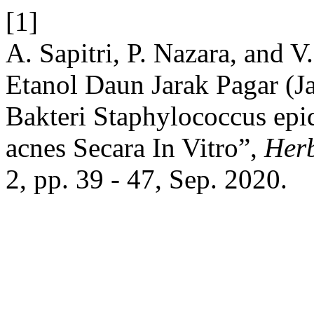
[1]
A. Sapitri, P. Nazara, and V.
Etanol Daun Jarak Pagar (J
Bakteri Staphylococcus epi
acnes Secara In Vitro”,
Herb
2, pp. 39 - 47, Sep. 2020.