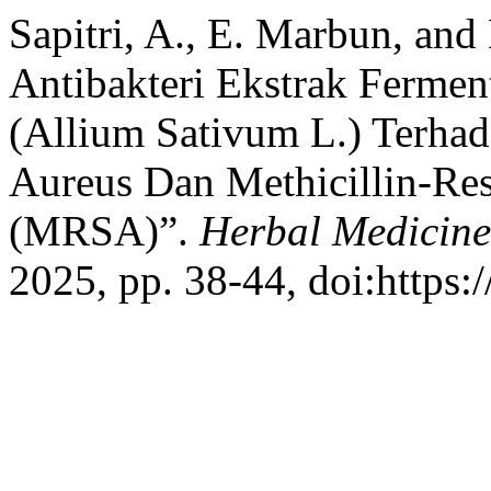
Sapitri, A., E. Marbun, and 
Antibakteri Ekstrak Ferme
(Allium Sativum L.) Terhad
Aureus Dan Methicillin-Res
(MRSA)”.
Herbal Medicine
2025, pp. 38-44, doi:https: