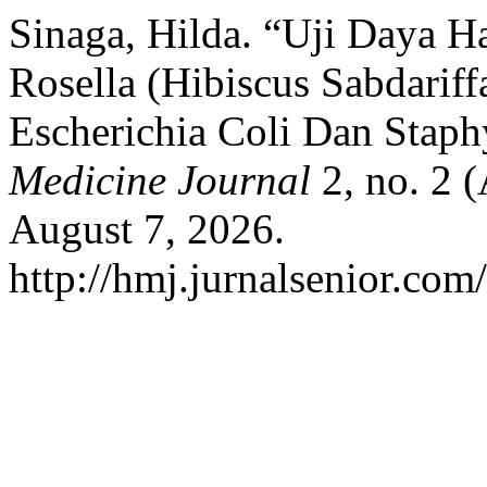
Sinaga, Hilda. “Uji Daya 
Rosella (Hibiscus Sabdariff
Escherichia Coli Dan Stap
Medicine Journal
2, no. 2 (
August 7, 2026.
http://hmj.jurnalsenior.com