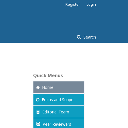
Register
Login
Search
Quick Menus
Home
Focus
and Scope
Editorial Team
Peer Reviewers