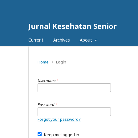
Jurnal Kesehatan Senior
Current
Archives
About
Home
/
Login
Username
*
Password
*
Forgot your password?
Keep me logged in