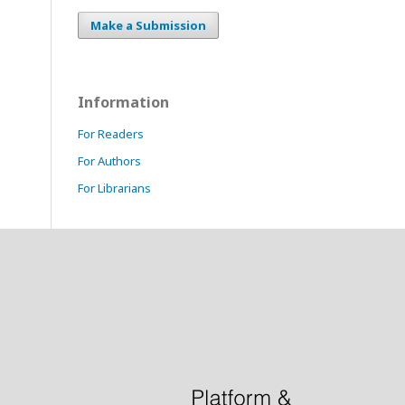
Make a Submission
Information
For Readers
For Authors
For Librarians