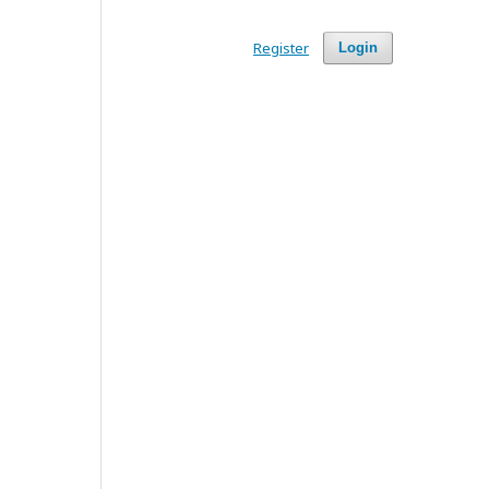
Register
Login