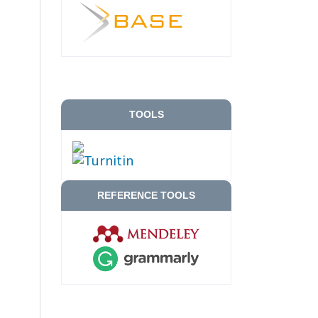
TOOLS
REFERENCE TOOLS