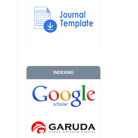
INDEXING