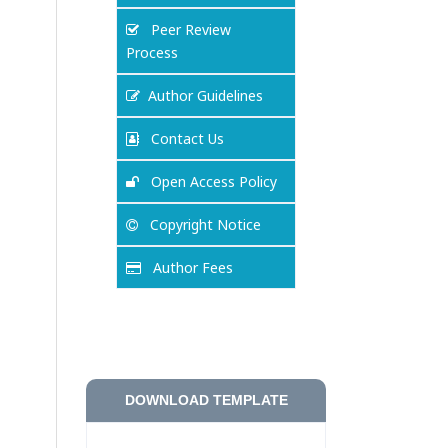
Peer Review
Process
Author Guidelines
Contact Us
Open Access Policy
Copyright Notice
Author Fees
DOWNLOAD TEMPLATE