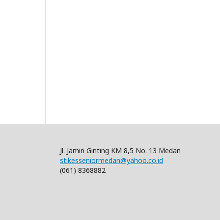
Jl. Jamin Ginting KM 8,5 No. 13 Medan
stikesseniormedan@yahoo.co.id
(061) 8368882