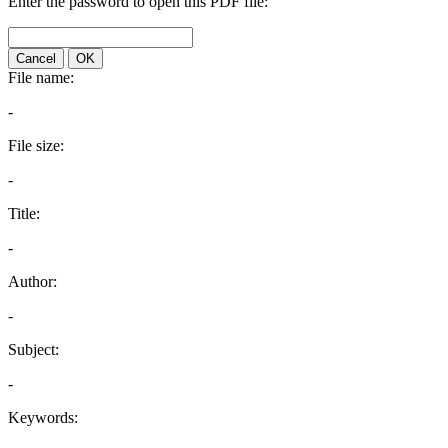
Enter the password to open this PDF file:
Cancel
OK
File name:
-
File size:
-
Title:
-
Author:
-
Subject:
-
Keywords: