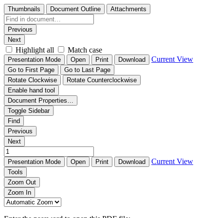
Thumbnails
Document Outline
Attachments
Previous
Next
Highlight all
Match case
Current View
Presentation Mode
Open
Print
Download
Go to First Page
Go to Last Page
Rotate Clockwise
Rotate Counterclockwise
Enable hand tool
Document Properties…
Toggle Sidebar
Find
Previous
Next
Current View
Presentation Mode
Open
Print
Download
Tools
Zoom Out
Zoom In