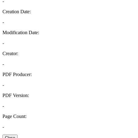
-
Creation Date:
-
Modification Date:
-
Creator:
-
PDF Producer:
-
PDF Version:
-
Page Count:
-
Close