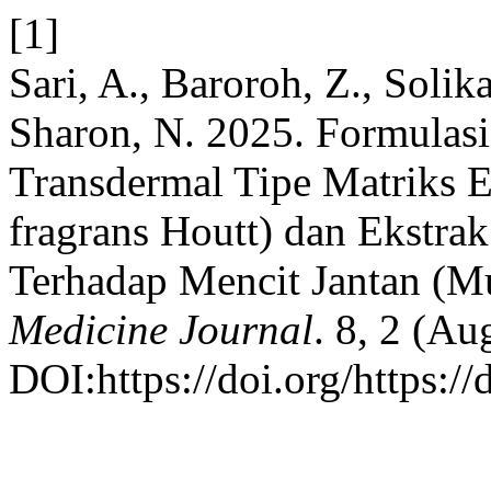
[1]
Sari, A., Baroroh, Z., Solika
Sharon, N. 2025. Formulasi
Transdermal Tipe Matriks Ek
fragrans Houtt) dan Ekstrak
Terhadap Mencit Jantan (M
Medicine Journal
. 8, 2 (Au
DOI:https://doi.org/https:/