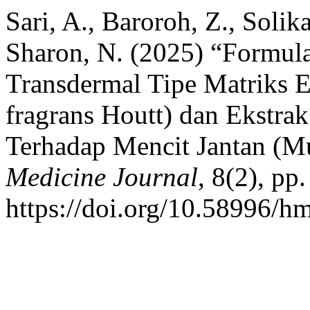
Sari, A., Baroroh, Z., Solika
Sharon, N. (2025) “Formula
Transdermal Tipe Matriks Ek
fragrans Houtt) dan Ekstrak
Terhadap Mencit Jantan (M
Medicine Journal
, 8(2), pp
https://doi.org/10.58996/hm