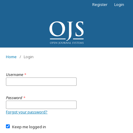
Register
Login
Home
/
Login
Username
*
Password
*
Forgot your password?
Keep me logged in