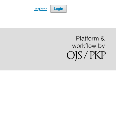
Register
Login