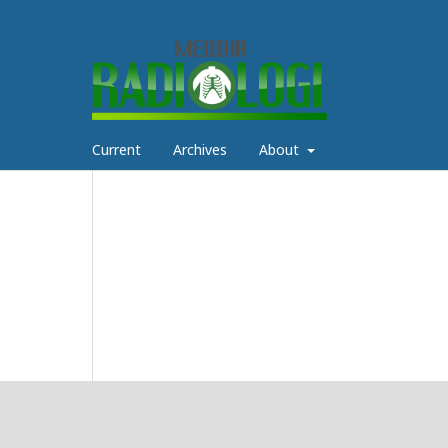
Current
Archives
About