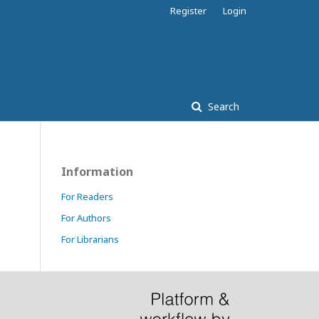
Register
Login
Search
Information
For Readers
For Authors
For Librarians