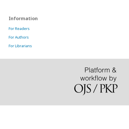
Information
For Readers
For Authors
For Librarians