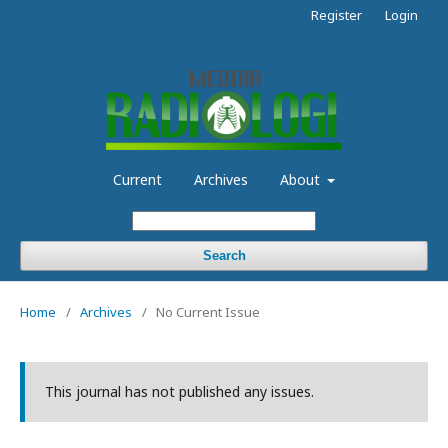
Register
Login
Current
Archives
About
Search
Home
/
Archives
/
No Current Issue
This journal has not published any issues.