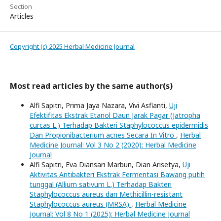
Section
Articles
Copyright (c) 2025 Herbal Medicine Journal
Most read articles by the same author(s)
Alfi Sapitri, Prima Jaya Nazara, Vivi Asfianti,
Uji
Efektifitas Ekstrak Etanol Daun Jarak Pagar (Jatropha
curcas L.) Terhadap Bakteri Staphylococcus epidermidis
Dan Propionibacterium acnes Secara In Vitro
,
Herbal
Medicine Journal: Vol 3 No 2 (2020): Herbal Medicine
Journal
Alfi Sapitri, Eva Diansari Marbun, Dian Arisetya,
Uji
Aktivitas Antibakteri Ekstrak Fermentasi Bawang putih
tunggal (Allium sativum L.) Terhadap Bakteri
Staphylococcus aureus dan Methicillin-resistant
Staphylococcus aureus (MRSA)
,
Herbal Medicine
Journal: Vol 8 No 1 (2025): Herbal Medicine Journal