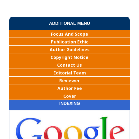
ADDITIONAL MENU
Focus And Scope
Publication Ethic
Author Guidelines
Copyright Notice
Contact Us
Editorial Team
Reviewer
Author Fee
Cover
INDEXING