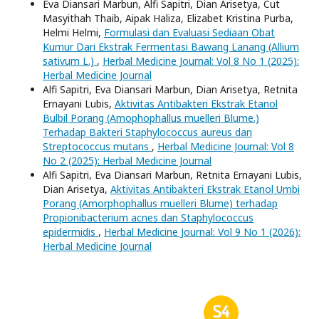
Eva Diansari Marbun, Alfi Sapitri, Dian Arisetya, Cut
Masyithah Thaib, Aipak Haliza, Elizabet Kristina Purba,
Helmi Helmi,
Formulasi dan Evaluasi Sediaan Obat
Kumur Dari Ekstrak Fermentasi Bawang Lanang (Allium
sativum L.)
,
Herbal Medicine Journal: Vol 8 No 1 (2025):
Herbal Medicine Journal
Alfi Sapitri, Eva Diansari Marbun, Dian Arisetya, Retnita
Ernayani Lubis,
Aktivitas Antibakteri Ekstrak Etanol
Bulbil Porang (Amophophallus muelleri Blume.)
Terhadap Bakteri Staphylococcus aureus dan
Streptococcus mutans
,
Herbal Medicine Journal: Vol 8
No 2 (2025): Herbal Medicine Journal
Alfi Sapitri, Eva Diansari Marbun, Retnita Ernayani Lubis,
Dian Arisetya,
Aktivitas Antibakteri Ekstrak Etanol Umbi
Porang (Amorphophallus muelleri Blume) terhadap
Propionibacterium acnes dan Staphylococcus
epidermidis
,
Herbal Medicine Journal: Vol 9 No 1 (2026):
Herbal Medicine Journal