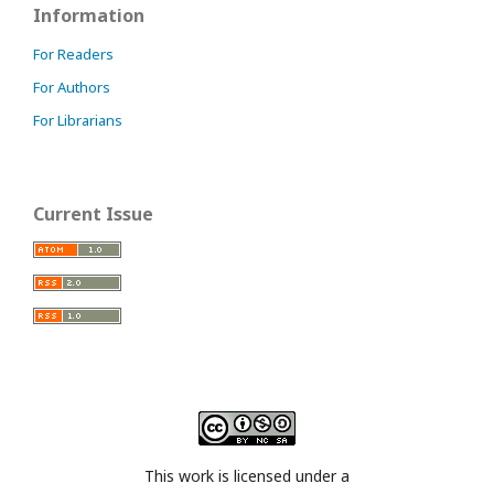
Information
For Readers
For Authors
For Librarians
Current Issue
This work is licensed under a