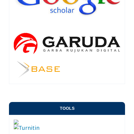
TOOLS