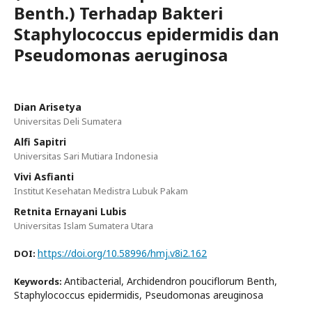
Benth.) Terhadap Bakteri
Staphylococcus epidermidis dan
Pseudomonas aeruginosa
Dian Arisetya
Universitas Deli Sumatera
Alfi Sapitri
Universitas Sari Mutiara Indonesia
Vivi Asfianti
Institut Kesehatan Medistra Lubuk Pakam
Retnita Ernayani Lubis
Universitas Islam Sumatera Utara
https://doi.org/10.58996/hmj.v8i2.162
DOI:
Antibacterial, Archidendron pouciflorum Benth,
Keywords:
Staphylococcus epidermidis, Pseudomonas areuginosa