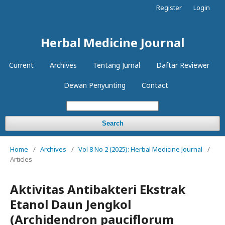
Register
Login
Herbal Medicine Journal
Current
Archives
Tentang Jurnal
Daftar Reviewer
Dewan Penyunting
Contact
Search
Home
/
Archives
/
Vol 8 No 2 (2025): Herbal Medicine Journal
/
Articles
Aktivitas Antibakteri Ekstrak
Etanol Daun Jengkol
(Archidendron pauciflorum