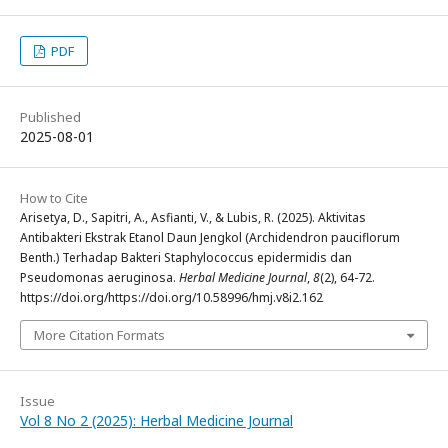
PDF
Published
2025-08-01
How to Cite
Arisetya, D., Sapitri, A., Asfianti, V., & Lubis, R. (2025). Aktivitas
Antibakteri Ekstrak Etanol Daun Jengkol (Archidendron pauciflorum
Benth.) Terhadap Bakteri Staphylococcus epidermidis dan
Pseudomonas aeruginosa.
Herbal Medicine Journal
,
8
(2), 64-72.
https://doi.org/https://doi.org/10.58996/hmj.v8i2.162
More Citation Formats
Issue
Vol 8 No 2 (2025): Herbal Medicine Journal