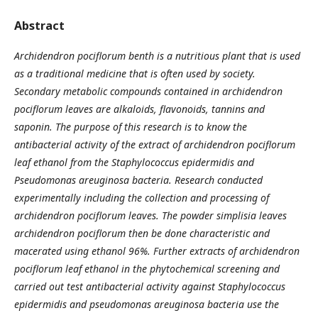
Abstract
Archidendron pociflorum benth is a nutritious plant that is used
as a traditional medicine that is often used by society.
Secondary metabolic compounds contained in
a
rchidendron
pociflorum leaves are alkaloids, flavonoids, tannins and
saponin. The purpose of this research is to know the
antibacterial activity of the extract of
a
rchidendron pociflorum
leaf ethanol from the Staphylococcus epidermidis and
Pseudomonas areuginosa bacteria
.
Research conducted
experimentally including the collection and processing of
a
rchidendron pociflorum leaves. The powder
s
implisia leaves
a
rchidendron pociflorum then be done characteristic and
macerated using ethanol 96%. Further extracts of
a
rchidendron
pociflorum leaf ethanol in the phytochemical screening and
carried out test antibacterial activity against Staphylococcus
epidermidis and
p
seudomonas areuginosa bacteria use the