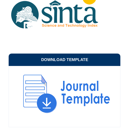
DOWNLOAD TEMPLATE