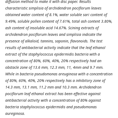
diffusion method to make it with disc paper.
Results
characteristic simplisia of
a
rchidendron pociflorum leaves
obtained water content of 8.1%, water soluble sari content of
9.49%, soluble pollen content of 7.61%, total ash content 3.80%,
ash content of insoluble acid 14.67%. Scining extracts of
a
rchidendron pociflorum leaves and
s
implisia indicate the
presence of alkaloid, tannins, saponin, flavonoids. The test
results of antibacterial activity indicate that the leaf ethanol
extract of the
s
taphylococcus epidermidis bacteria with a
concentration of 80%, 60%, 40%, 20% respectively had an
obstacle zone of 13.6 mm, 12.3 mm, 11, 4mm and 9.7 mm.
While in bacteria
p
seudomonas areuginosa with a concentration
of 80%, 60%, 40%, 20% respectively has a inhibitory zone of
14.3 mm, 13.1 mm, 11.2 mm and 10.3 mm.
A
rchidendron
pociflorum
l
eaf ethanol extract has been effective against
antibacterial activity with a concentration of 80% against
bacteria
s
taphylococcus epidermidis and
p
seudomonas
aureginosa.