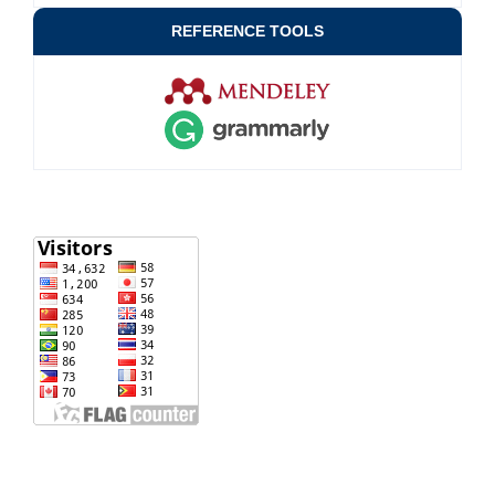
REFERENCE TOOLS