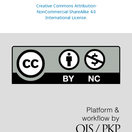
Creative Commons Attribution-
NonCommercial-ShareAlike 4.0
International License
.