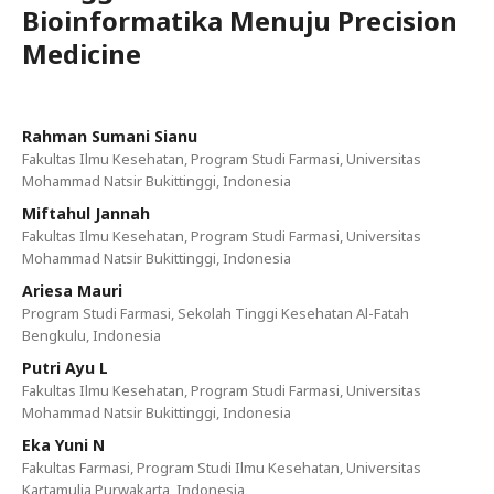
Bioinformatika Menuju Precision
Medicine
Rahman Sumani Sianu
Fakultas Ilmu Kesehatan, Program Studi Farmasi, Universitas
Mohammad Natsir Bukittinggi, Indonesia
Miftahul Jannah
Fakultas Ilmu Kesehatan, Program Studi Farmasi, Universitas
Mohammad Natsir Bukittinggi, Indonesia
Ariesa Mauri
Program Studi Farmasi, Sekolah Tinggi Kesehatan Al-Fatah
Bengkulu, Indonesia
Putri Ayu L
Fakultas Ilmu Kesehatan, Program Studi Farmasi, Universitas
Mohammad Natsir Bukittinggi, Indonesia
Eka Yuni N
Fakultas Farmasi, Program Studi Ilmu Kesehatan, Universitas
Kartamulia Purwakarta, Indonesia