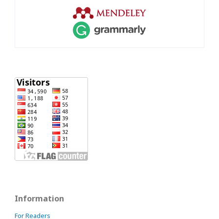
Information
For Readers