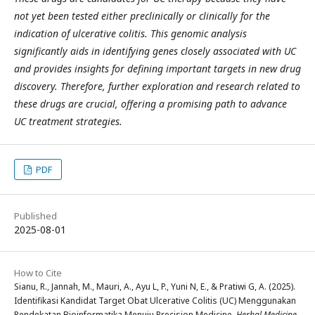
not yet been tested either preclinically or clinically for the
indication of ulcerative colitis. This genomic analysis
significantly aids in identifying genes closely associated with UC
and provides insights for defining important targets in new drug
discovery. Therefore, further exploration and research related to
these drugs are crucial, offering a promising path to advance
UC treatment strategies.
PDF
Published
2025-08-01
How to Cite
Sianu, R., Jannah, M., Mauri, A., Ayu L, P., Yuni N, E., & Pratiwi G, A. (2025).
Identifikasi Kandidat Target Obat Ulcerative Colitis (UC) Menggunakan
Pendekatan Bioinformatika Menuju Precision Medicine.
Herbal Medicine