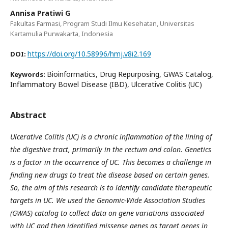
Annisa Pratiwi G
Fakultas Farmasi, Program Studi Ilmu Kesehatan, Universitas
Kartamulia Purwakarta, Indonesia
https://doi.org/10.58996/hmj.v8i2.169
DOI:
Bioinformatics, Drug Repurposing, GWAS Catalog,
Keywords:
Inflammatory Bowel Disease (IBD), Ulcerative Colitis (UC)
Abstract
Ulcerative Colitis (UC) is a chronic inflammation of the lining of
the digestive tract, primarily in the rectum and colon. Genetics
is a factor in the occurrence of UC. This becomes a challenge in
finding new drugs to treat the disease based on certain genes.
So, the aim of this research is to identify candidate therapeutic
targets in UC. We used the Genomic-Wide Association Studies
(GWAS) catalog to collect data on gene variations associated
with UC and then identified missense genes as target genes in