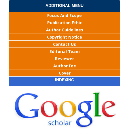
ADDITIONAL MENU
Focus And Scope
Publication Ethic
Author Guidelines
Copyright Notice
Contact Us
Editorial Team
Reviewer
Author Fee
Cover
INDEXING