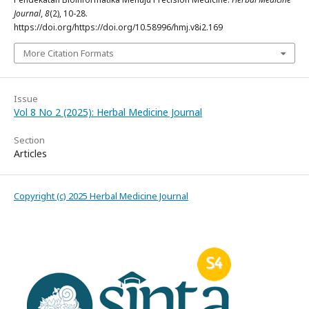
Journal
,
8
(2), 10-28.
https://doi.org/https://doi.org/10.58996/hmj.v8i2.169
More Citation Formats
Issue
Vol 8 No 2 (2025): Herbal Medicine Journal
Section
Articles
Copyright (c) 2025 Herbal Medicine Journal