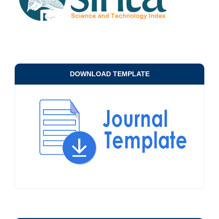
DOWNLOAD TEMPLATE