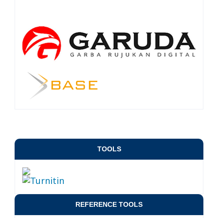
TOOLS
REFERENCE TOOLS