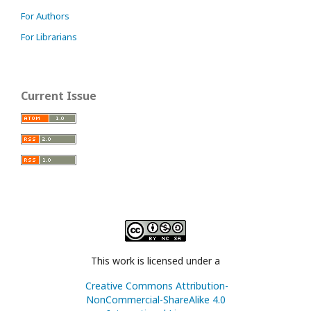
For Authors
For Librarians
Current Issue
This work is licensed under a
Creative Commons Attribution-
NonCommercial-ShareAlike 4.0