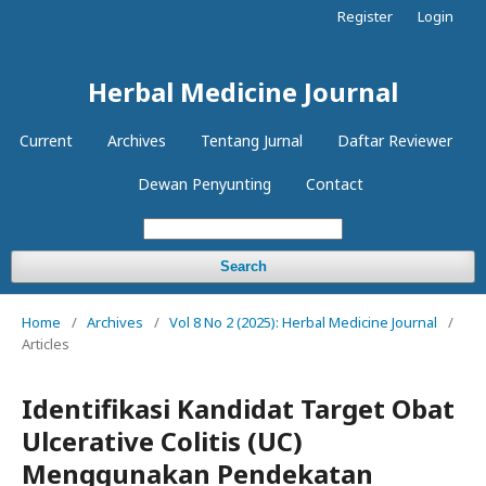
Register
Login
Herbal Medicine Journal
Current
Archives
Tentang Jurnal
Daftar Reviewer
Dewan Penyunting
Contact
Search
Home
/
Archives
/
Vol 8 No 2 (2025): Herbal Medicine Journal
/
Articles
Identifikasi Kandidat Target Obat
Ulcerative Colitis (UC)
Menggunakan Pendekatan