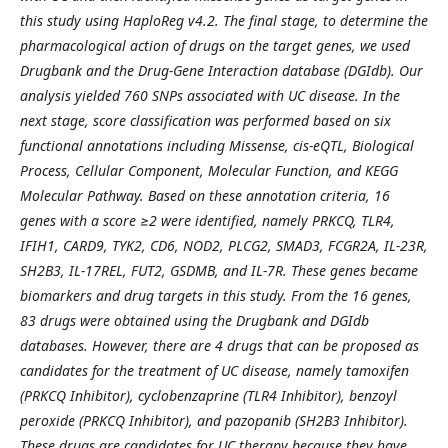
this study using HaploReg v4.2. The final stage, to determine the
pharmacological action of drugs on the target genes, we used
Drugbank and the Drug-Gene Interaction database (DGIdb). Our
analysis yielded 760 SNPs associated with UC disease. In the
next stage, score classification was performed based on six
functional annotations including Missense, cis-eQTL, Biological
Process, Cellular Component, Molecular Function, and KEGG
Molecular Pathway. Based on these annotation criteria, 16
genes with a score ≥2 were identified, namely PRKCQ, TLR4,
IFIH1, CARD9, TYK2, CD6, NOD2, PLCG2, SMAD3, FCGR2A, IL-23R,
SH2B3, IL-17REL, FUT2, GSDMB, and IL-7R. These genes became
biomarkers and drug targets in this study. From the 16 genes,
83 drugs were obtained using the Drugbank and DGIdb
databases. However, there are 4 drugs that can be proposed as
candidates for the treatment of UC disease, namely tamoxifen
(PRKCQ Inhibitor), cyclobenzaprine (TLR4 Inhibitor), benzoyl
peroxide (PRKCQ Inhibitor), and pazopanib (SH2B3 Inhibitor).
These drugs are candidates for UC therapy because they have