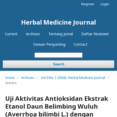
Register
Login
Herbal Medicine Journal
Current
Archives
Tentang Jurnal
Daftar Reviewer
Dewan Penyunting
Contact
Search
Home
/
Archives
/
Vol 9 No 1 (2026): Herbal Medicine Journal
/
Articles
Uji Aktivitas Antioksidan Ekstrak
Etanol Daun Belimbing Wuluh
(Averrhoa bilimbi L.) dengan