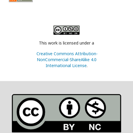
This work is licensed under a
Creative Commons Attribution-
NonCommercial-ShareAlike 4.0
International License
.