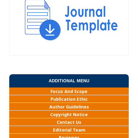
ADDITIONAL MENU
Focus And Scope
Publication Ethic
Author Guidelines
Copyright Notice
Contact Us
Editorial Team
Reviewer