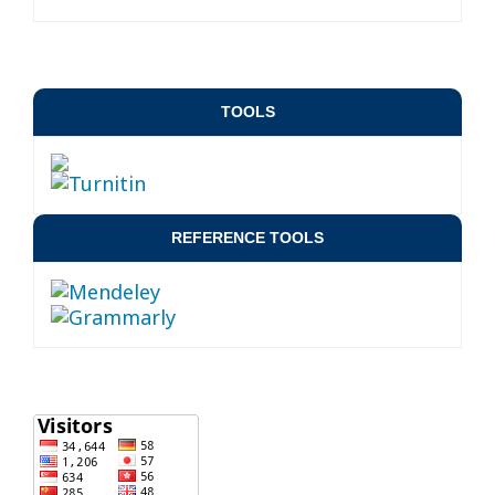
TOOLS
REFERENCE TOOLS