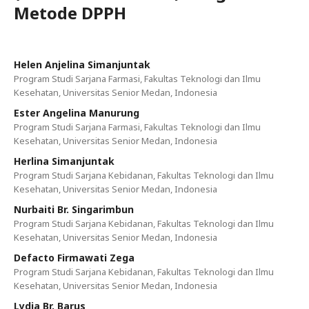
Metode DPPH
Helen Anjelina Simanjuntak
Program Studi Sarjana Farmasi, Fakultas Teknologi dan Ilmu
Kesehatan, Universitas Senior Medan, Indonesia
Ester Angelina Manurung
Program Studi Sarjana Farmasi, Fakultas Teknologi dan Ilmu
Kesehatan, Universitas Senior Medan, Indonesia
Herlina Simanjuntak
Program Studi Sarjana Kebidanan, Fakultas Teknologi dan Ilmu
Kesehatan, Universitas Senior Medan, Indonesia
Nurbaiti Br. Singarimbun
Program Studi Sarjana Kebidanan, Fakultas Teknologi dan Ilmu
Kesehatan, Universitas Senior Medan, Indonesia
Defacto Firmawati Zega
Program Studi Sarjana Kebidanan, Fakultas Teknologi dan Ilmu
Kesehatan, Universitas Senior Medan, Indonesia
Lydia Br. Barus