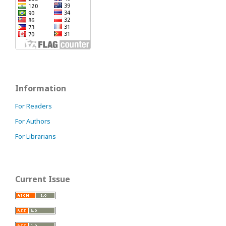
Information
For Readers
For Authors
For Librarians
Current Issue