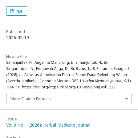
PDF
Published
2026-02-19
How to Cite
Simanjuntak, H., Angelina Manurung, E., Simanjuntak, H., Br.
Singarimbun, N., Firmawati Zega, D., Br. Barus, L., & Pintamas Sinaga, S.
(2026). Uji Aktivitas Antioksidan Ekstrak Etanol Daun Belimbing Wuluh
(Averrhoa bilimbi L.) dengan Metode DPPH.
Herbal Medicine Journal
,
9
(1),
109-116. https://doi.org/https://doi.org/10.58996/hmj.v9i1.223
More Citation Formats
Issue
Vol 9 No 1 (2026): Herbal Medicine Journal
Section