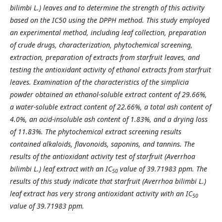
bilimbi L.) leaves and to determine the strength of this activity
based on the IC50 using the DPPH method. This study employed
an experimental method, including leaf collection, preparation
of crude drugs, characterization, phytochemical screening,
extraction, preparation of extracts from starfruit leaves, and
testing the antioxidant activity of ethanol extracts from starfruit
leaves. Examination of the characteristics of the simplicia
powder obtained an ethanol-soluble extract content of 29.66%,
a water-soluble extract content of 22.66%, a total ash content of
4.0%, an acid-insoluble ash content of 1.83%, and a drying loss
of 11.83%. The phytochemical extract screening results
contained alkaloids, flavonoids, saponins, and tannins. The
results of the antioxidant activity test of starfruit (Averrhoa
bilimbi L.) leaf extract with an IC
value of 39.71983 ppm. The
50
results of this study indicate that starfruit (Averrhoa bilimbi L.)
leaf extract has very strong antioxidant activity with an IC
50
value of 39.71983 ppm.