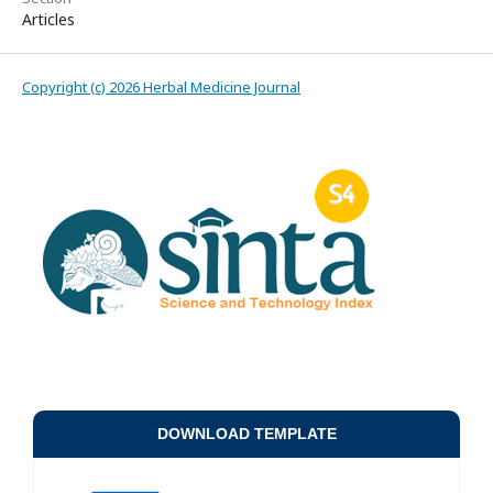
Articles
Copyright (c) 2026 Herbal Medicine Journal
DOWNLOAD TEMPLATE