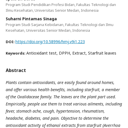
Program Studi Pendidikan Profesi Bidan, Fakultas Teknologi dan
Ilmu Kesehatan, Universitas Senior Medan, Indonesia
Suharni Pintamas Sinaga
Program Studi Sarjana Kebidanan, Fakultas Teknologi dan Ilmu
Kesehatan, Universitas Senior Medan, Indonesia
https://doi.org/10.58996/hmj.v9i1.223
DOI:
Antioxidant test, DPPH, Extract, Starfruit leaves
Keywords:
Abstract
Plants contain antioxidants, are easily found around homes,
and offer various health benefits, including starfruit, a member
of the Oxalidaceae family. The leaves are the plant part used.
Empirically, people use them to treat various ailments, including
fever, stomach ache, cough, hypertension, rheumatism,
headache, diabetes, and pain. Objective to determine the
antioxidant activity of ethanol extracts from starfruit (Averrhoa