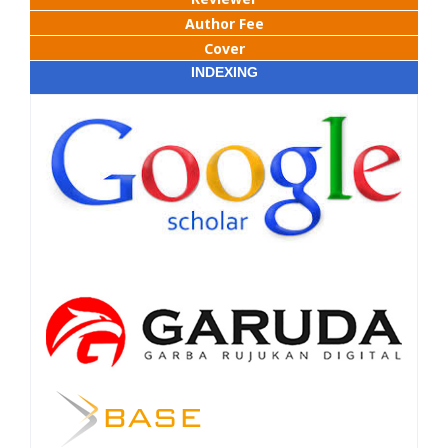
Author Fee
Cover
INDEXING