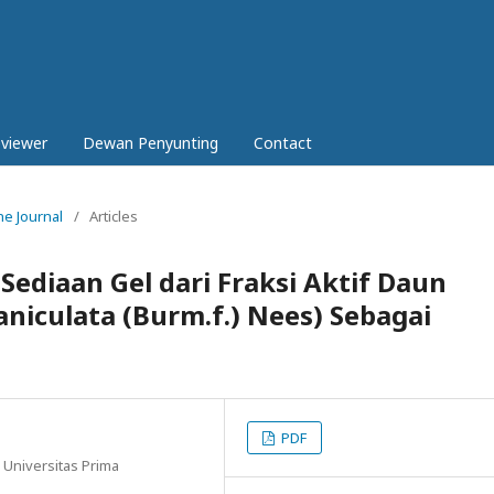
eviewer
Dewan Penyunting
Contact
ne Journal
/
Articles
 Sediaan Gel dari Fraksi Aktif Daun
niculata (Burm.f.) Nees) Sebagai
PDF
, Universitas Prima