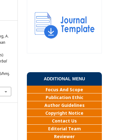
ng, A.
iaan
s)
rbal
6/hmj.
ADDITIONAL MENU
Focus And Scope
Publication Ethic
Author Guidelines
Copyright Notice
Contact Us
Editorial Team
Reviewer