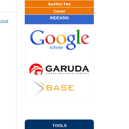
Author Fee
Cover
INDEXING
urnal
TOOLS