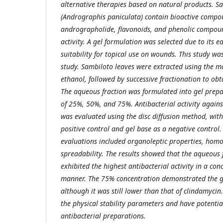
alternative therapies based on natural products. S
(Andrographis paniculata) contain bioactive compo
andrographolide, flavonoids, and phenolic compoun
activity. A gel formulation was selected due to its e
suitability for topical use on wounds. This study w
study. Sambiloto leaves were extracted using the 
ethanol, followed by successive fractionation to obt
The aqueous fraction was formulated into gel prepa
of 25%, 50%, and 75%. Antibacterial activity again
was evaluated using the disc diffusion method, with
positive control and gel base as a negative control. 
evaluations included organoleptic properties, homo
spreadability. The results showed that the aqueous 
exhibited the highest antibacterial activity in a co
manner. The 75% concentration demonstrated the gr
although it was still lower than that of clindamycin
the physical stability parameters and have potentia
antibacterial preparations.