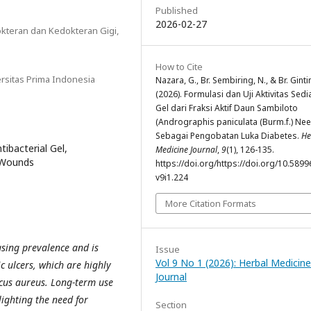
Published
2026-02-27
kteran dan Kedokteran Gigi,
a
How to Cite
ersitas Prima Indonesia
Nazara, G., Br. Sembiring, N., & Br. Ginti
(2026). Formulasi dan Uji Aktivitas Sed
Gel dari Fraksi Aktif Daun Sambiloto
(Andrographis paniculata (Burm.f.) Nee
Sebagai Pengobatan Luka Diabetes.
He
ibacterial Gel,
Medicine Journal
,
9
(1), 126-135.
c Wounds
https://doi.org/https://doi.org/10.5899
v9i1.224
More Citation Formats
asing prevalence and is
Issue
Vol 9 No 1 (2026): Herbal Medicine
c ulcers, which are highly
Journal
ccus aureus. Long-term use
lighting the need for
Section