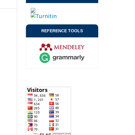
REFERENCE TOOLS