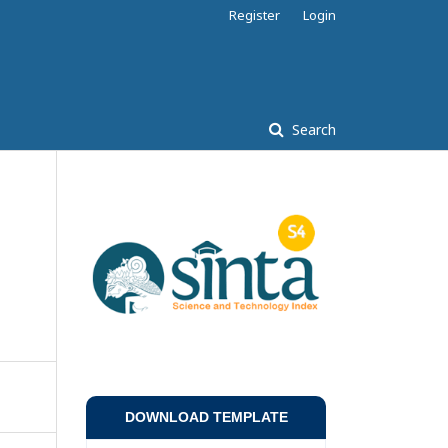
Register
Login
Search
DOWNLOAD TEMPLATE