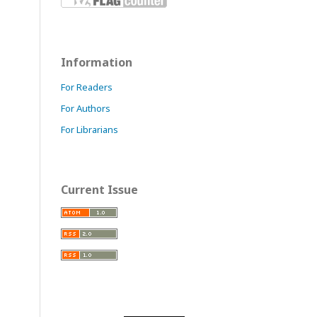
Information
For Readers
For Authors
For Librarians
Current Issue