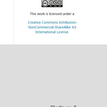
This work is licensed under a
Creative Commons Attribution-
NonCommercial-ShareAlike 4.0
International License
.