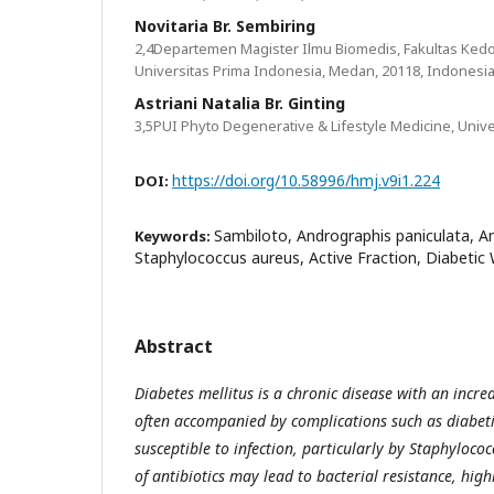
Novitaria Br. Sembiring
2,4Departemen Magister Ilmu Biomedis, Fakultas Kedo
Universitas Prima Indonesia, Medan, 20118, Indonesi
Astriani Natalia Br. Ginting
3,5PUI Phyto Degenerative & Lifestyle Medicine, Univ
https://doi.org/10.58996/hmj.v9i1.224
DOI:
Sambiloto, Andrographis paniculata, Ant
Keywords:
Staphylococcus aureus, Active Fraction, Diabeti
Abstract
Diabetes mellitus is a chronic disease with an incre
often accompanied by complications such as diabeti
susceptible to infection, particularly by Staphyloco
of antibiotics may lead to bacterial resistance, high