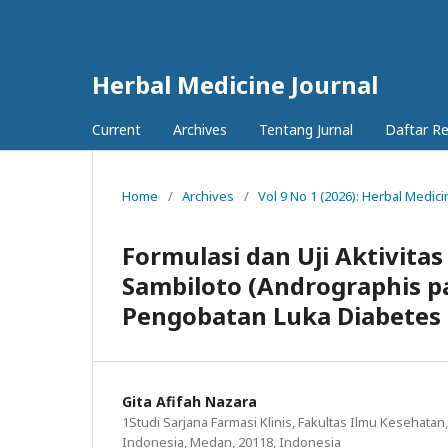
Herbal Medicine Journal
Current
Archives
Tentang Jurnal
Daftar R
Home
/
Archives
/
Vol 9 No 1 (2026): Herbal Medici
Formulasi dan Uji Aktivitas
Sambiloto (Andrographis pa
Pengobatan Luka Diabetes
Gita Afifah Nazara
1Studi Sarjana Farmasi Klinis, Fakultas Ilmu Kesehatan
Indonesia, Medan, 20118, Indonesia