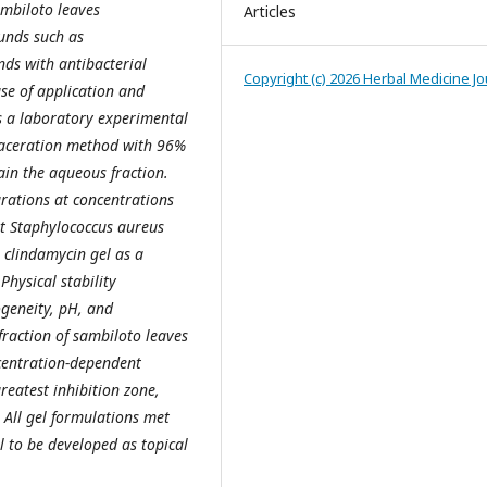
ambiloto leaves
Articles
unds such as
ds with antibacterial
Copyright (c) 2026 Herbal Medicine Jo
ase of application and
as a laboratory experimental
maceration method with 96%
ain the aqueous fraction.
rations at concentrations
st Staphylococcus aureus
 clindamycin gel as a
Physical stability
geneity, pH, and
fraction of sambiloto leaves
ncentration-dependent
eatest inhibition zone,
. All gel formulations met
l to be developed as topical