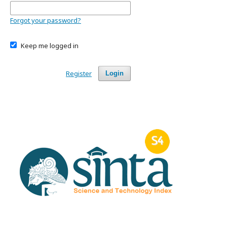
Forgot your password?
Keep me logged in
Register
Login