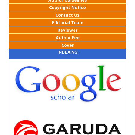
Copyright Notice
Contact Us
Editorial Team
Reviewer
Author Fee
Cover
INDEXING