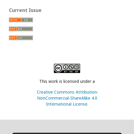
Current Issue
This work is licensed under a
Creative Commons Attribution-
NonCommercial-ShareAlike 4.0
International License
.