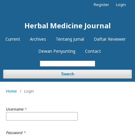
Register
Login
Herbal Medicine Journal
Current
Archives
Tentang Jurnal
Daftar Reviewer
Dewan Penyunting
Contact
Search
Home
/
Login
Username
*
Password
*