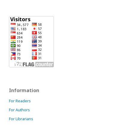
Information
For Readers
For Authors
For Librarians