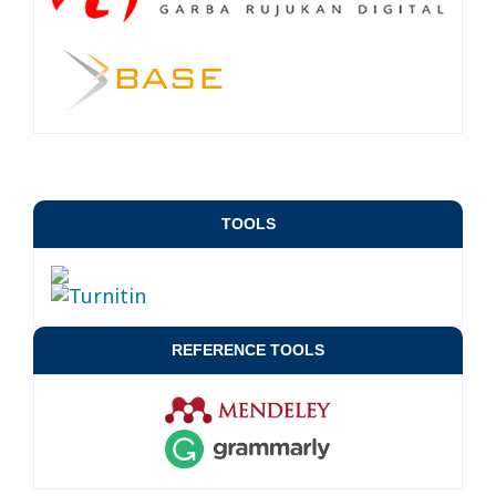
TOOLS
REFERENCE TOOLS