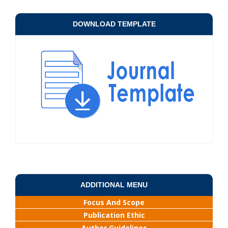
DOWNLOAD TEMPLATE
ADDITIONAL MENU
Focus And Scope
Publication Ethic
Author Guidelines