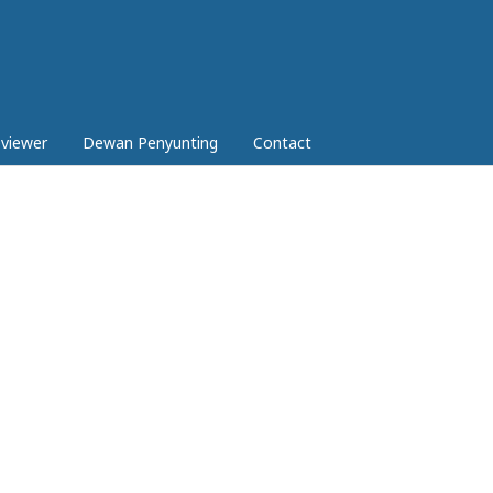
eviewer
Dewan Penyunting
Contact