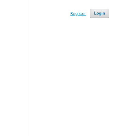
Register
Login