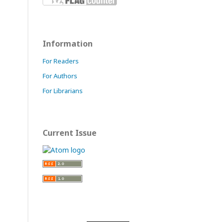
Information
For Readers
For Authors
For Librarians
Current Issue