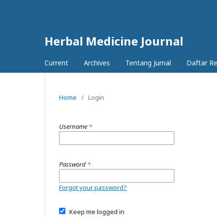
Herbal Medicine Journal
Current
Archives
Tentang Jurnal
Daftar R
Home
/
Login
Username
*
Password
*
Forgot your password?
Keep me logged in