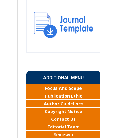
ADDITIONAL MENU
Focus And Scope
Publication Ethic
Author Guidelines
Copyright Notice
Contact Us
Editorial Team
Reviewer