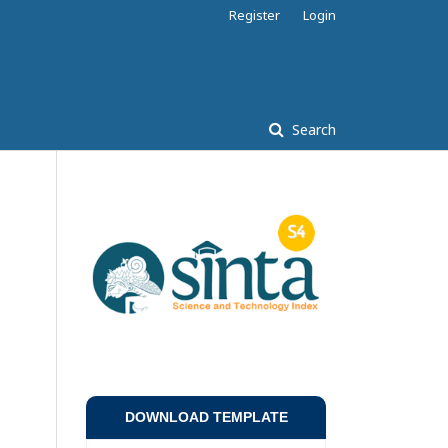
Register
Login
Search
DOWNLOAD TEMPLATE