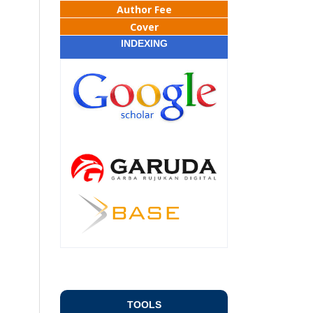
Author Fee
Cover
INDEXING
TOOLS