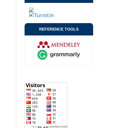
REFERENCE TOOLS