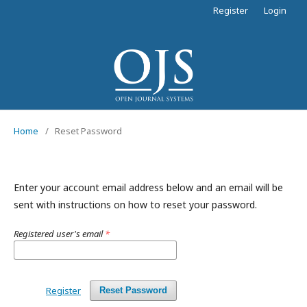
Register
Login
Home
/
Reset Password
Enter your account email address below and an email will be
sent with instructions on how to reset your password.
Registered user's email
*
Register
Reset Password