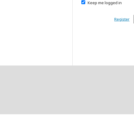
Keep me logged in
Register