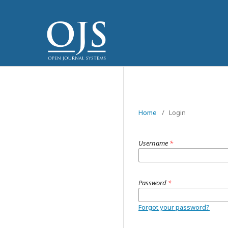
Home
/
Login
Username
*
Password
*
Forgot your password?