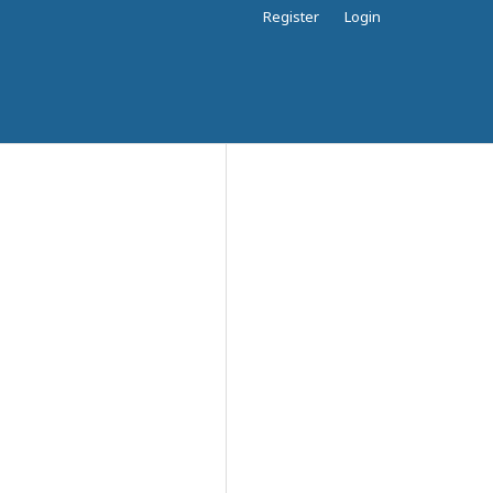
Register
Login