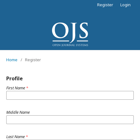
Register
Login
Home
/
Register
Profile
First Name
*
Middle Name
Last Name
*