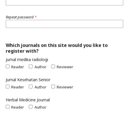
Repeat password
*
Which journals on this site would you like to
register with?
jurnal medika radiologi
Reader
Author
Reviewer
Jurnal Kesehatan Senior
Reader
Author
Reviewer
Herbal Medicine Journal
Reader
Author