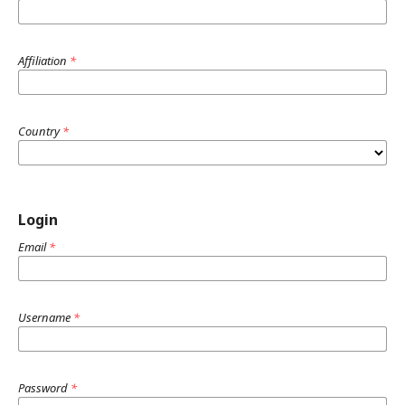
Affiliation
*
Country
*
Login
Email
*
Username
*
Password
*