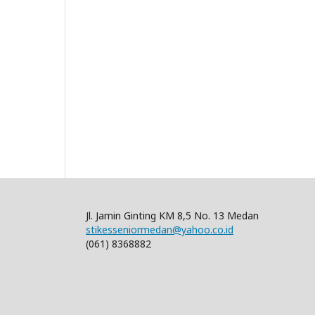
Jl. Jamin Ginting KM 8,5 No. 13 Medan
stikesseniormedan@yahoo.co.id
(061) 8368882