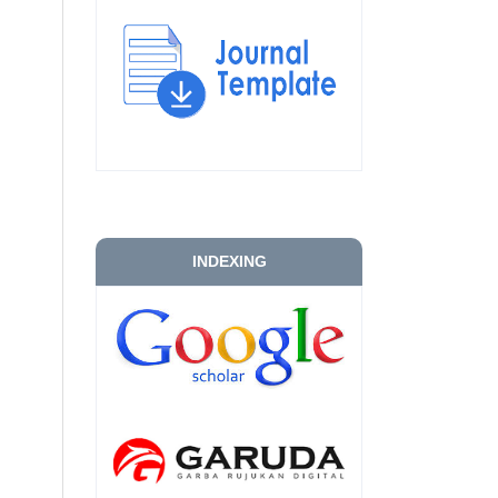
INDEXING