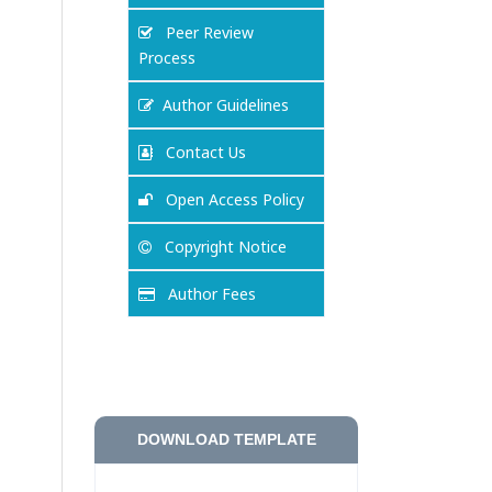
Peer Review
Process
Author Guidelines
Contact Us
Open Access Policy
Copyright Notice
Author Fees
DOWNLOAD TEMPLATE