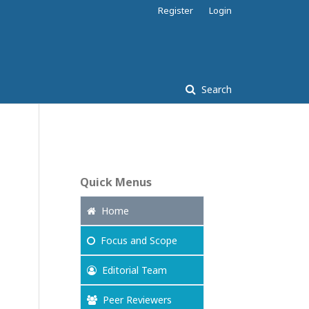
Register
Login
Search
Quick Menus
Home
Focus
and Scope
Editorial Team
Peer Reviewers