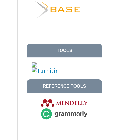
TOOLS
REFERENCE TOOLS