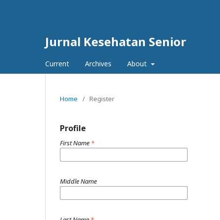
Jurnal Kesehatan Senior
Current
Archives
About
Home
/
Register
Profile
First Name
*
Middle Name
Last Name
*