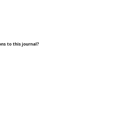
ns to this journal?