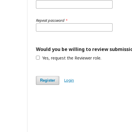
Repeat password
*
Would you be willing to review submissio
Yes, request the Reviewer role.
Login
Register