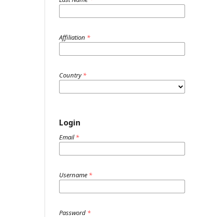
Affiliation
*
Country
*
Login
Email
*
Username
*
Password
*