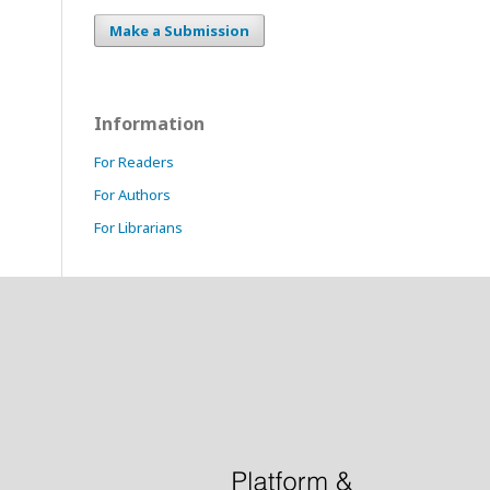
Make a Submission
Information
For Readers
For Authors
For Librarians