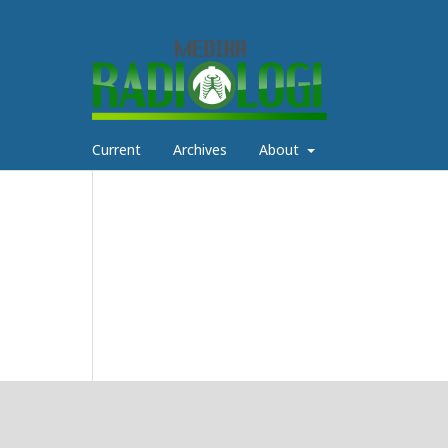
Current
Archives
About