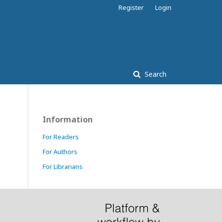
Register
Login
Search
Information
For Readers
For Authors
For Librarians