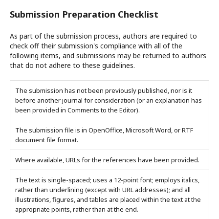
Submission Preparation Checklist
As part of the submission process, authors are required to
check off their submission's compliance with all of the
following items, and submissions may be returned to authors
that do not adhere to these guidelines.
The submission has not been previously published, nor is it
before another journal for consideration (or an explanation has
been provided in Comments to the Editor).
The submission file is in OpenOffice, Microsoft Word, or RTF
document file format.
Where available, URLs for the references have been provided.
The text is single-spaced; uses a 12-point font; employs italics,
rather than underlining (except with URL addresses); and all
illustrations, figures, and tables are placed within the text at the
appropriate points, rather than at the end.