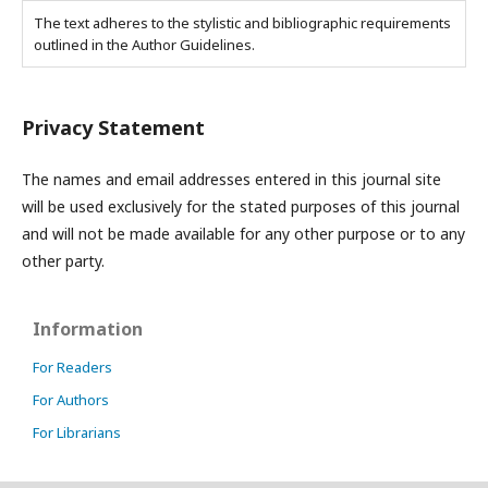
The text adheres to the stylistic and bibliographic requirements
outlined in the Author Guidelines.
Privacy Statement
The names and email addresses entered in this journal site
will be used exclusively for the stated purposes of this journal
and will not be made available for any other purpose or to any
other party.
Information
For Readers
For Authors
For Librarians