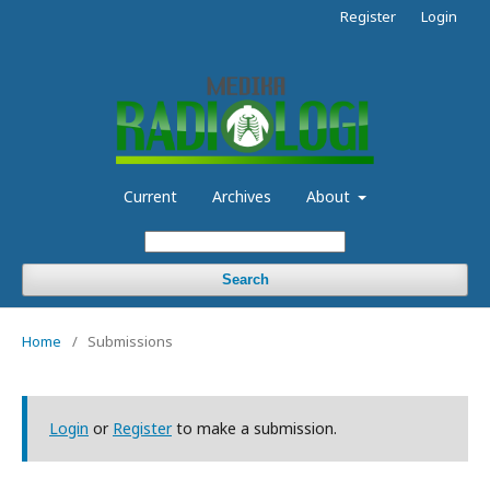
Register
Login
Current
Archives
About
Search
Home
/
Submissions
Login
or
Register
to make a submission.