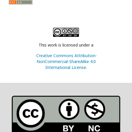
This work is licensed under a
Creative Commons Attribution-
NonCommercial-ShareAlike 4.0
International License
.