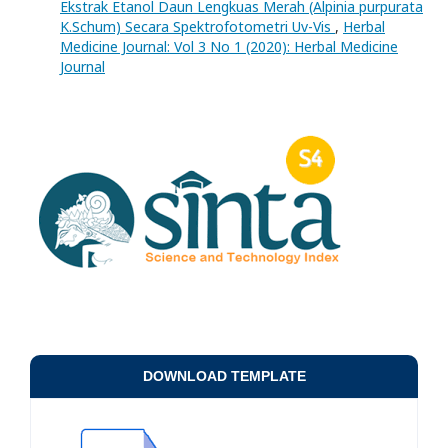
Ekstrak Etanol Daun Lengkuas Merah (Alpinia purpurata
K.Schum) Secara Spektrofotometri Uv-Vis
,
Herbal
Medicine Journal: Vol 3 No 1 (2020): Herbal Medicine
Journal
DOWNLOAD TEMPLATE