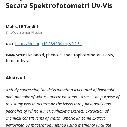
Secara Spektrofotometri Uv-Vis
Mahral Effendi S
STIKes Senior Medan
https://doi.org/10.58996/hmj.v2i2.31
DOI:
Flavonoid, phenolic, spectrophotometer UV-Vis,
Keywords:
tumeric leaves
Abstract
A study concerning the determination level total of flavonoid
and phenolic of White Tumeric Rhizoma Extract. The purpose of
this study was to determine the levels total, flavonoids and
phenolics of White Tumeric Rhizoma Extract. Extraction of
chemical constituents of White Tumeric Rhizoma Extract
performed by maceration method using methanol until the