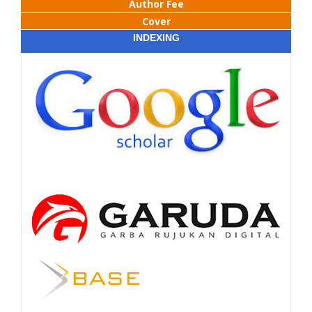
Author Fee
Cover
INDEXING