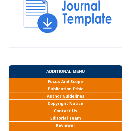
ADDITIONAL MENU
Focus And Scope
Publication Ethic
Author Guidelines
Copyright Notice
Contact Us
Editorial Team
Reviewer