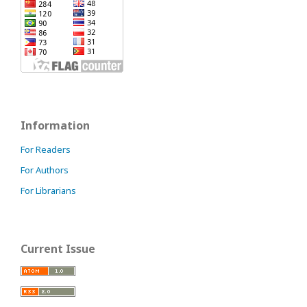
Information
For Readers
For Authors
For Librarians
Current Issue