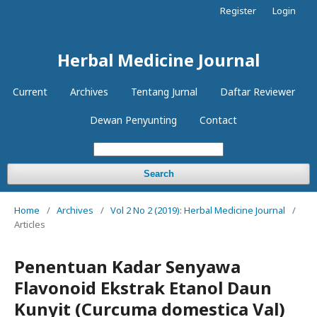
Register
Login
Herbal Medicine Journal
Current
Archives
Tentang Jurnal
Daftar Reviewer
Dewan Penyunting
Contact
Search
Home
/
Archives
/
Vol 2 No 2 (2019): Herbal Medicine Journal
/
Articles
Penentuan Kadar Senyawa
Flavonoid Ekstrak Etanol Daun
Kunyit (Curcuma domestica Val)