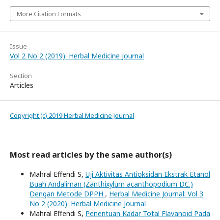
More Citation Formats
Issue
Vol 2 No 2 (2019): Herbal Medicine Journal
Section
Articles
Copyright (c) 2019 Herbal Medicine Journal
Most read articles by the same author(s)
Mahral Effendi S,
Uji Aktivitas Antioksidan Ekstrak Etanol
Buah Andaliman (Zanthixylum acanthopodium DC.)
Dengan Metode DPPH
,
Herbal Medicine Journal: Vol 3
No 2 (2020): Herbal Medicine Journal
Mahral Effendi S,
Penentuan Kadar Total Flavanoid Pada