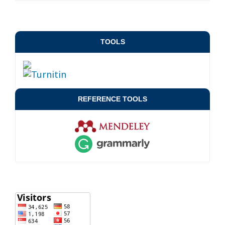
TOOLS
REFERENCE TOOLS