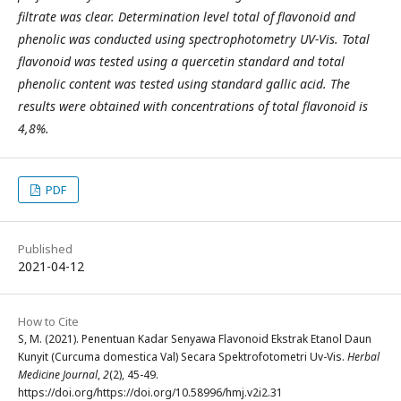
filtrate was clear. Determination level total of flavonoid and
phenolic was conducted using spectrophotometry UV-Vis. Total
flavonoid was tested using a quercetin standard and total
phenolic content was tested using standard gallic acid. The
results were obtained with concentrations of total flavonoid is
4,8%.
PDF
Published
2021-04-12
How to Cite
S, M. (2021). Penentuan Kadar Senyawa Flavonoid Ekstrak Etanol Daun
Kunyit (Curcuma domestica Val) Secara Spektrofotometri Uv-Vis.
Herbal
Medicine Journal
,
2
(2), 45-49.
https://doi.org/https://doi.org/10.58996/hmj.v2i2.31