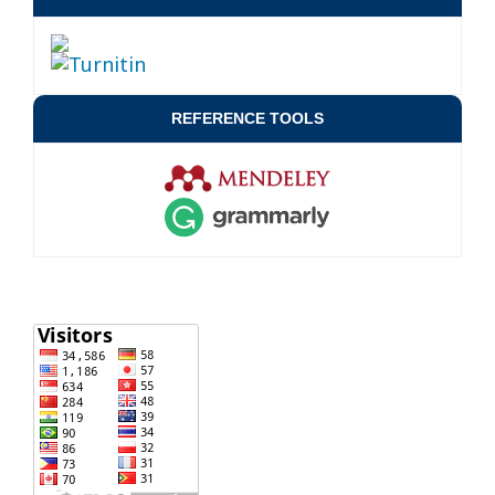
REFERENCE TOOLS