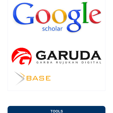
TOOLS