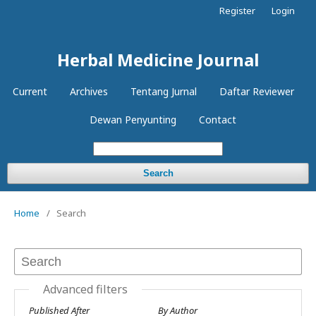
Register
Login
Herbal Medicine Journal
Current
Archives
Tentang Jurnal
Daftar Reviewer
Dewan Penyunting
Contact
Search
Home
/
Search
Advanced filters
Published After
By Author