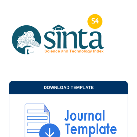
DOWNLOAD TEMPLATE