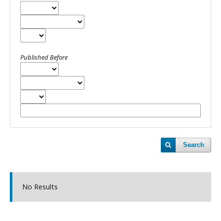
Published Before
Search
No Results