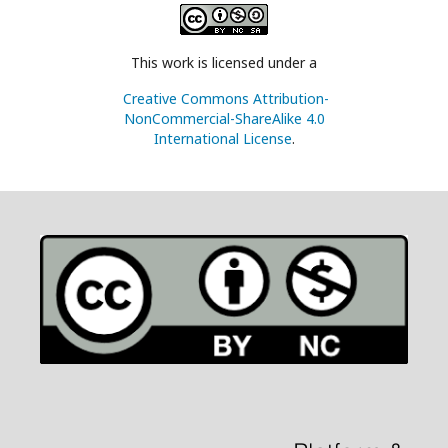
This work is licensed under a
Creative Commons Attribution-
NonCommercial-ShareAlike 4.0
International License
.