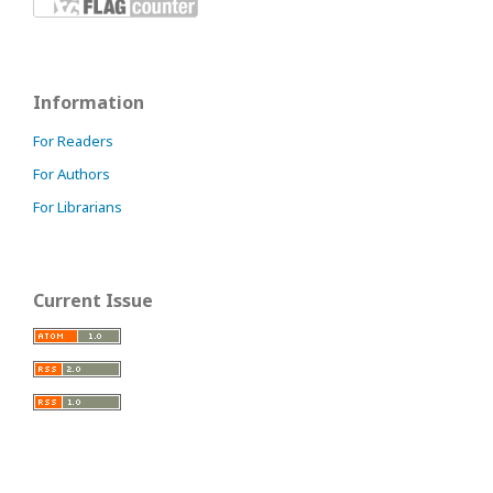
Information
For Readers
For Authors
For Librarians
Current Issue