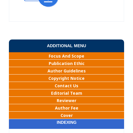
ADDITIONAL MENU
Focus And Scope
Publication Ethic
Author Guidelines
Copyright Notice
Contact Us
Editorial Team
Reviewer
Author Fee
Cover
INDEXING