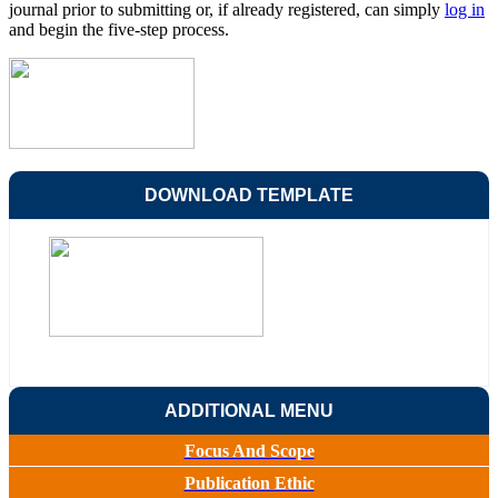
journal prior to submitting or, if already registered, can simply
log in
and begin the five-step process.
DOWNLOAD TEMPLATE
ADDITIONAL MENU
Focus And Scope
Publication Ethic