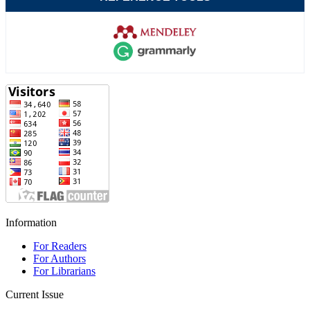
Information
For Readers
For Authors
For Librarians
Current Issue