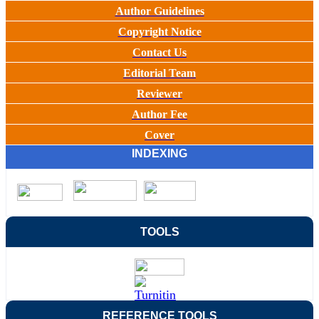
Author Guidelines
Copyright Notice
Contact Us
Editorial Team
Reviewer
Author Fee
Cover
INDEXING
TOOLS
REFERENCE TOOLS