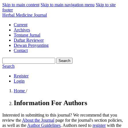
Skip to main content
Skip to main navigation menu
Skip to site
footer
Herbal Medicine Journal
Current
Archives
Tentang Jurnal
Daftar Reviewer
Dewan Penyunting
Contact
Search
Search
Register
Login
Home
/
Information For Authors
Interested in submitting to this journal? We recommend that you
review the
About the Journal
page for the journal's section policies,
as well as the
Author Guidelines
. Authors need to
register
with the