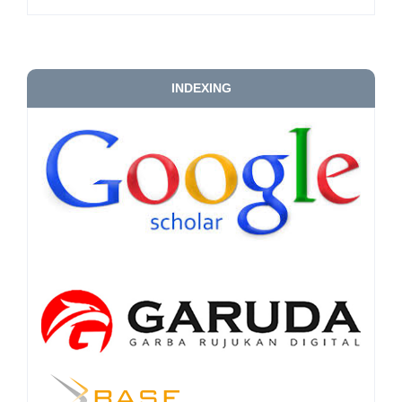
INDEXING