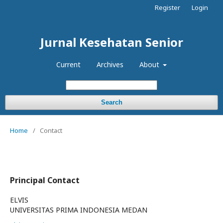
Register
Login
Jurnal Kesehatan Senior
Current
Archives
About
Search
Home
/
Contact
Principal Contact
ELVIS
UNIVERSITAS PRIMA INDONESIA MEDAN