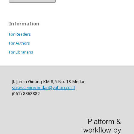
Information
For Readers
For Authors
For Librarians
Jl. Jamin Ginting KM 8,5 No. 13 Medan
stikesseniormedan@yahoo.co.id
(061) 8368882