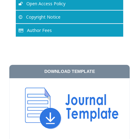
Open Access Policy
Copyright Notice
Author Fees
DOWNLOAD TEMPLATE