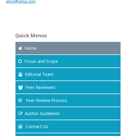
elvis@gmai.com
Quick Menus
Home
Focus
and Scope
Editorial Team
Peer Reviewers
Peer Review Process
Author Guidelines
Contact Us