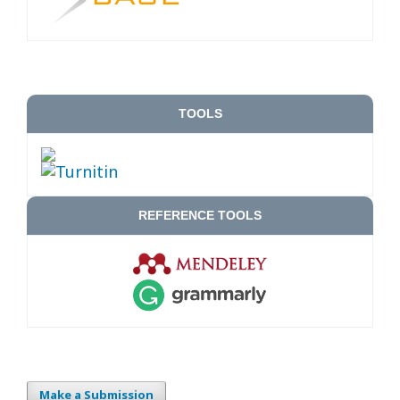
TOOLS
REFERENCE TOOLS
Make a Submission