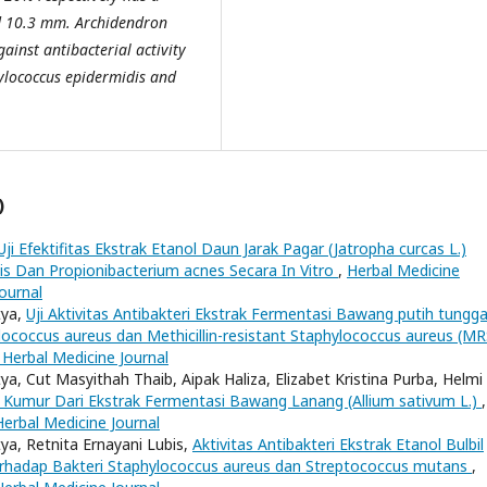
d 10.3 mm.
A
rchidendron
gainst antibacterial activity
ylococcus epidermidis and
)
Uji Efektifitas Ekstrak Etanol Daun Jarak Pagar (Jatropha curcas L.)
is Dan Propionibacterium acnes Secara In Vitro
,
Herbal Medicine
Journal
tya,
Uji Aktivitas Antibakteri Ekstrak Fermentasi Bawang putih tungga
ylococcus aureus dan Methicillin-resistant Staphylococcus aureus (M
 Herbal Medicine Journal
tya, Cut Masyithah Thaib, Aipak Haliza, Elizabet Kristina Purba, Helmi
t Kumur Dari Ekstrak Fermentasi Bawang Lanang (Allium sativum L.)
,
Herbal Medicine Journal
tya, Retnita Ernayani Lubis,
Aktivitas Antibakteri Ekstrak Etanol Bulbil
erhadap Bakteri Staphylococcus aureus dan Streptococcus mutans
,