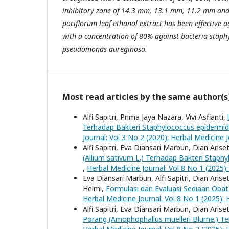
inhibitory zone of 14.3 mm, 13.1 mm, 11.2 mm an
pociflorum
l
eaf ethanol extract has been effective a
with a concentration of 80% against bacteria
s
taph
p
seudomonas aureginosa.
Most read articles by the same author(s
Alfi Sapitri, Prima Jaya Nazara, Vivi Asfianti,
Terhadap Bakteri Staphylococcus epidermid
Journal: Vol 3 No 2 (2020): Herbal Medicine 
Alfi Sapitri, Eva Diansari Marbun, Dian Arise
(Allium sativum L.) Terhadap Bakteri Staph
,
Herbal Medicine Journal: Vol 8 No 1 (2025):
Eva Diansari Marbun, Alfi Sapitri, Dian Arise
Helmi,
Formulasi dan Evaluasi Sediaan Oba
Herbal Medicine Journal: Vol 8 No 1 (2025): 
Alfi Sapitri, Eva Diansari Marbun, Dian Arise
Porang (Amophophallus muelleri Blume.) T