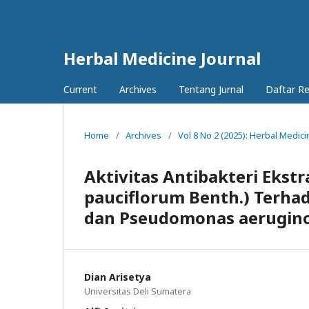
Herbal Medicine Journal
Current
Archives
Tentang Jurnal
Daftar R
Home
/
Archives
/
Vol 8 No 2 (2025): Herbal Medici
Aktivitas Antibakteri Ekst
pauciflorum Benth.) Terhad
dan Pseudomonas aerugin
Dian Arisetya
Universitas Deli Sumatera