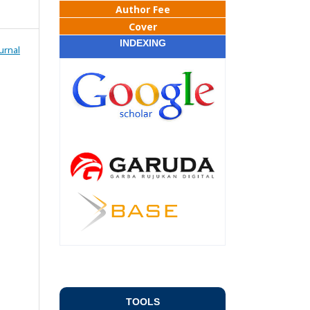
Author Fee
Cover
INDEXING
urnal
TOOLS