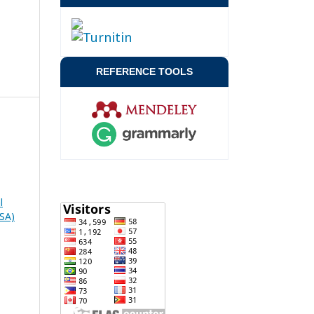
REFERENCE TOOLS
l
RSA)