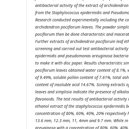
antibacterial activity of the extract of
a
rchidendron 
from the Staphylococcus epidermidis and Pseudomo
Research conducted experimentally including the co
a
rchidendron pociflorum leaves. The powder
s
impli
pociflorum then be done characteristic and macera
Further extracts of
a
rchidendron pociflorum leaf et
screening and carried out test antibacterial activit
epidermidis and
p
seudomonas areuginosa bacteria 
to make it with disc paper.
Results characteristic si
pociflorum leaves obtained water content of 8.1%, w
of 9.49%, soluble pollen content of 7.61%, total as
content of insoluble acid 14.67%. Scining extracts o
leaves and
s
implisia indicate the presence of alkalo
flavonoids. The test results of antibacterial activity 
ethanol extract of the
s
taphylococcus epidermidis b
concentration of 80%, 60%, 40%, 20% respectively 
13.6 mm, 12.3 mm, 11, 4mm and 9.7 mm. While in
areuginosa with a concentration of 80%, 60%, 40%,