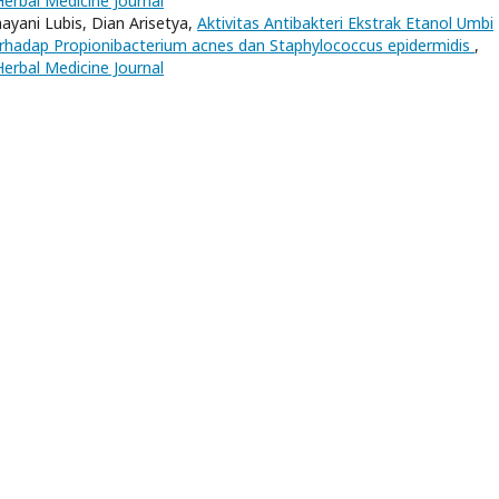
Herbal Medicine Journal
nayani Lubis, Dian Arisetya,
Aktivitas Antibakteri Ekstrak Etanol Umbi
erhadap Propionibacterium acnes dan Staphylococcus epidermidis
,
Herbal Medicine Journal