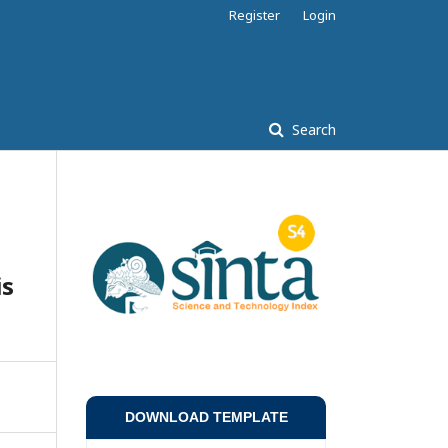
Register
Login
Search
n
is
DOWNLOAD TEMPLATE