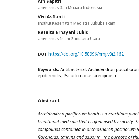
Alfi Sapitri
Universitas Sari Mutiara Indonesia
Vivi Asfianti
Institut Kesehatan Medistra Lubuk Pakam
Retnita Ernayani Lubis
Universitas Islam Sumatera Utara
https://doi.org/10.58996/hmj.v8i2.162
DOI:
Antibacterial, Archidendron pouciflor
Keywords:
epidermidis, Pseudomonas areuginosa
Abstract
Archidendron pociflorum benth is a nutritious plant
traditional medicine that is often used by society. 
compounds contained in
a
rchidendron pociflorum l
flavonoids, tannins and saponin. The purpose of thi