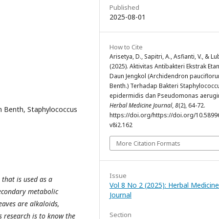
Published
2025-08-01
How to Cite
Arisetya, D., Sapitri, A., Asfianti, V., & Lu
(2025). Aktivitas Antibakteri Ekstrak Eta
Daun Jengkol (Archidendron pauciflor
Benth.) Terhadap Bakteri Staphylococc
epidermidis dan Pseudomonas aerugi
Herbal Medicine Journal
,
8
(2), 64-72.
um Benth, Staphylococcus
https://doi.org/https://doi.org/10.5899
v8i2.162
More Citation Formats
Issue
 that is used as a
Vol 8 No 2 (2025): Herbal Medicine
Secondary metabolic
Journal
eaves are alkaloids,
Section
s research is to know the