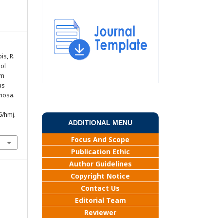
bis, R.
nol
um
us
nosa.
6/hmj.
ADDITIONAL MENU
Focus And Scope
Publication Ethic
Author Guidelines
Copyright Notice
Contact Us
Editorial Team
Reviewer