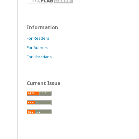
Information
For Readers
For Authors
For Librarians
Current Issue