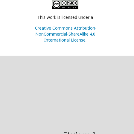
This work is licensed under a
Creative Commons Attribution-
NonCommercial-ShareAlike 4.0
International License
.