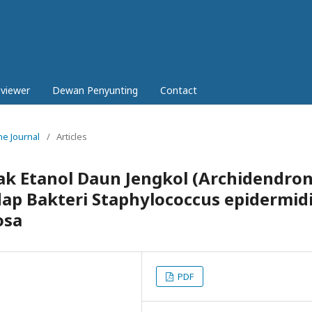
eviewer
Dewan Penyunting
Contact
ne Journal
/
Articles
rak Etanol Daun Jengkol (Archidendro
ap Bakteri Staphylococcus epidermid
osa
PDF