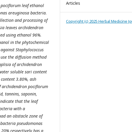
Articles
pociflorum leaf ethanol
nas areuginosa bacteria
.
llection and processing of
Copyright (c) 2025 Herbal Medicine Jo
sia leaves
a
rchidendron
ted using ethanol 96%.
hanol in the phytochemical
y against Staphylococcus
use the diffusion method
mplisia of
a
rchidendron
ater soluble sari content
h content 3.80%, ash
f
a
rchidendron pociflorum
id, tannins, saponin,
indicate that the leaf
acteria with a
had an obstacle zone of
 bacteria
p
seudomonas
 20% respectively has a