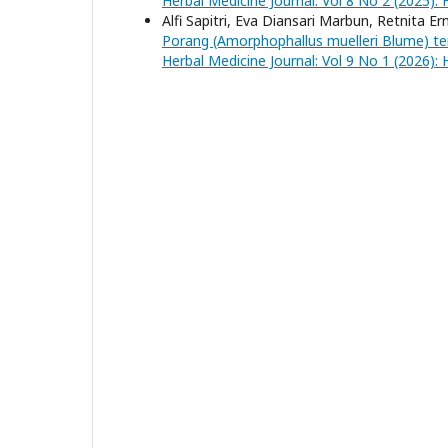
Herbal Medicine Journal: Vol 8 No 2 (2025): 
Alfi Sapitri, Eva Diansari Marbun, Retnita Er
Porang (Amorphophallus muelleri Blume) t
Herbal Medicine Journal: Vol 9 No 1 (2026): 