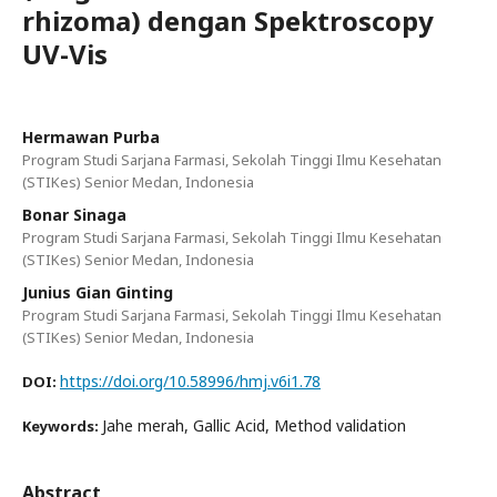
rhizoma) dengan Spektroscopy
UV-Vis
Hermawan Purba
Program Studi Sarjana Farmasi, Sekolah Tinggi Ilmu Kesehatan
(STIKes) Senior Medan, Indonesia
Bonar Sinaga
Program Studi Sarjana Farmasi, Sekolah Tinggi Ilmu Kesehatan
(STIKes) Senior Medan, Indonesia
Junius Gian Ginting
Program Studi Sarjana Farmasi, Sekolah Tinggi Ilmu Kesehatan
(STIKes) Senior Medan, Indonesia
https://doi.org/10.58996/hmj.v6i1.78
DOI:
Jahe merah, Gallic Acid, Method validation
Keywords:
Abstract