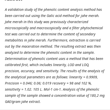
A validation study of the phenolic content analysis method has
been carried out using the Galic acid method for jahe merah.
Jahe merah in this study was previously characterized
microscopically and macroscopically and a filter phytochemical
test was carried out to determine the content of secondary
metabolites in jahe merah. Furthermore, extraction is carried
out by the maceration method. The resulting extract was then
analyzed to determine the phenolic content in the sample.
Determination of phenolic content uses a method that has been
calibrated first, which includes linearity, LOD and LOQ,
precision, accuracy, and sensitivity. The results of the analysis of
the analytical parameters are as follows: linearity = 0.9909,
Precision = 0.046; 0.06; 0.019 recovery = 98 and 102 %,
sensitivity = 1.02. 105 L. Mol-1 cm-1. Analysis of the phenolic
sample of the sample showed a concentration value of 180,2 mg
GAE/gram jahe extract.