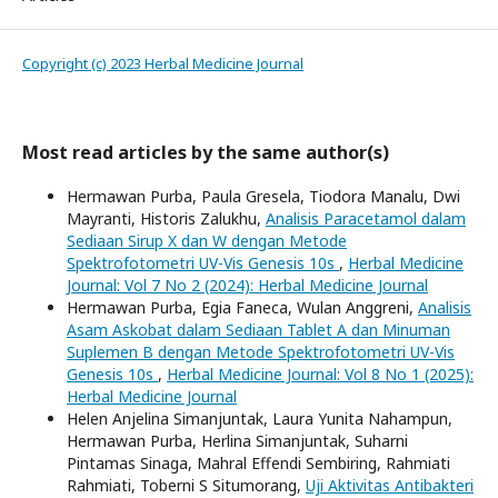
Copyright (c) 2023 Herbal Medicine Journal
Most read articles by the same author(s)
Hermawan Purba, Paula Gresela, Tiodora Manalu, Dwi
Mayranti, Historis Zalukhu,
Analisis Paracetamol dalam
Sediaan Sirup X dan W dengan Metode
Spektrofotometri UV-Vis Genesis 10s
,
Herbal Medicine
Journal: Vol 7 No 2 (2024): Herbal Medicine Journal
Hermawan Purba, Egia Faneca, Wulan Anggreni,
Analisis
Asam Askobat dalam Sediaan Tablet A dan Minuman
Suplemen B dengan Metode Spektrofotometri UV-Vis
Genesis 10s
,
Herbal Medicine Journal: Vol 8 No 1 (2025):
Herbal Medicine Journal
Helen Anjelina Simanjuntak, Laura Yunita Nahampun,
Hermawan Purba, Herlina Simanjuntak, Suharni
Pintamas Sinaga, Mahral Effendi Sembiring, Rahmiati
Rahmiati, Toberni S Situmorang,
Uji Aktivitas Antibakteri