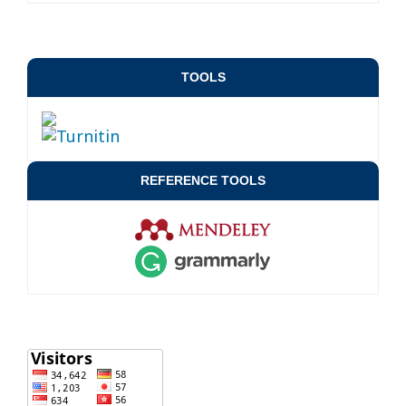
TOOLS
REFERENCE TOOLS