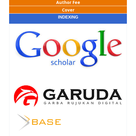
Author Fee
Cover
INDEXING