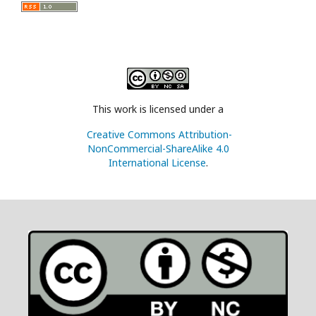
This work is licensed under a
Creative Commons Attribution-
NonCommercial-ShareAlike 4.0
International License
.