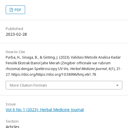
PDF
Published
2023-02-28
How to Cite
Purba, H., Sinaga, B., & Ginting, J. (2023). Validasi Metode Analisa Kadar
Fenolik Ekstrak Etanol Jahe Merah (Zingiber officinale var rubrum
rhizoma) dengan Spektroscopy UV-Vis.
Herbal Medicine Journal
,
6
(1), 21-
27. https://doi.org/https://doi.org/10.58996/hmj.v6i1.78
More Citation Formats
Issue
Vol 6 No 1 (2023): Herbal Medicine Journal
Section
Articles