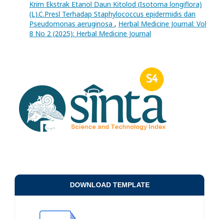
Krim Ekstrak Etanol Daun Kitolod (Isotoma longiflora)
(L).C.Presl Terhadap Staphylococcus epidermidis dan
Pseudomonas aeruginosa
,
Herbal Medicine Journal: Vol
8 No 2 (2025): Herbal Medicine Journal
DOWNLOAD TEMPLATE