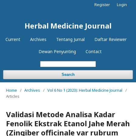
Register
Login
Herbal Medicine Journal
Current
Archives
Tentang Jurnal
Daftar Reviewer
Dewan Penyunting
Contact
Search
Home
/
Archives
/
Vol 6 No 1 (2023): Herbal Medicine Journal
/
Articles
Validasi Metode Analisa Kadar
Fenolik Ekstrak Etanol Jahe Merah
(Zingiber officinale var rubrum