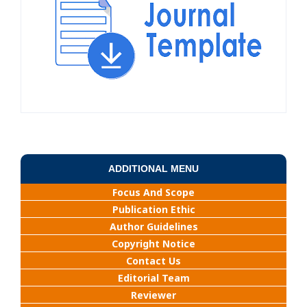
ADDITIONAL MENU
Focus And Scope
Publication Ethic
Author Guidelines
Copyright Notice
Contact Us
Editorial Team
Reviewer