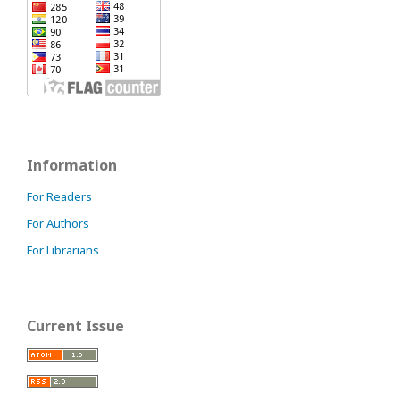
Information
For Readers
For Authors
For Librarians
Current Issue