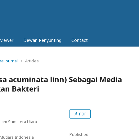
eviewer
Dewan Penyunting
Contact
ne Journal
/
Articles
a acuminata linn) Sebagai Media
an Bakteri
PDF
slam Sumatera Utara
Published
 Mutiara Indonesia