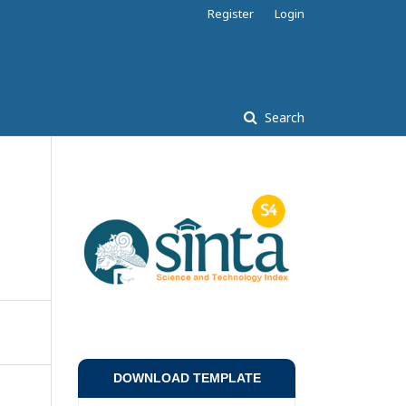
Register
Login
Search
DOWNLOAD TEMPLATE