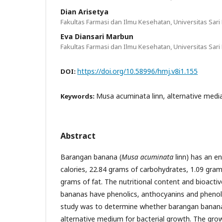
Dian Arisetya
Fakultas Farmasi dan Ilmu Kesehatan, Universitas Sari
Eva Diansari Marbun
Fakultas Farmasi dan Ilmu Kesehatan, Universitas Sari
https://doi.org/10.58996/hmj.v8i1.155
DOI:
Musa acuminata linn, alternative media
Keywords:
Abstract
Barangan banana (
Musa acuminata
linn) has an e
calories, 22.84 grams of carbohydrates, 1.09 gram
grams of fat. The nutritional content and bioact
bananas have phenolics, anthocyanins and phenols
study was to determine whether barangan bananas
alternative medium for bacterial growth. The gro