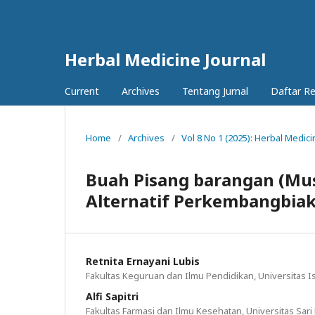
Herbal Medicine Journal
Current
Archives
Tentang Jurnal
Daftar R
Home
/
Archives
/
Vol 8 No 1 (2025): Herbal Medici
Buah Pisang barangan (Mus
Alternatif Perkembangbiak
Retnita Ernayani Lubis
Fakultas Keguruan dan Ilmu Pendidikan, Universitas I
Alfi Sapitri
Fakultas Farmasi dan Ilmu Kesehatan, Universitas Sari