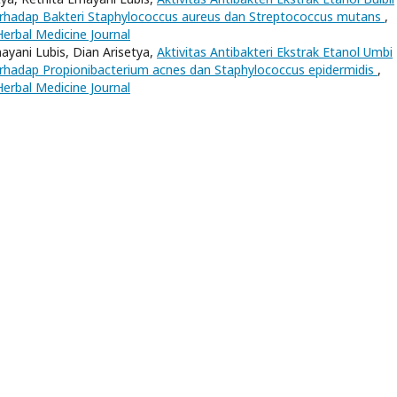
erhadap Bakteri Staphylococcus aureus dan Streptococcus mutans
,
Herbal Medicine Journal
nayani Lubis, Dian Arisetya,
Aktivitas Antibakteri Ekstrak Etanol Umbi
erhadap Propionibacterium acnes dan Staphylococcus epidermidis
,
Herbal Medicine Journal