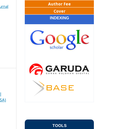
Author Fee
urnal
Cover
INDEXING
l
RSA)
TOOLS