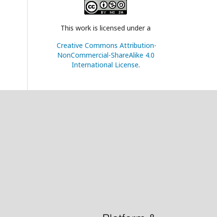
This work is licensed under a
Creative Commons Attribution-
NonCommercial-ShareAlike 4.0
International License
.