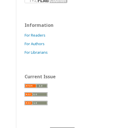
Information
For Readers
For Authors
For Librarians
Current Issue