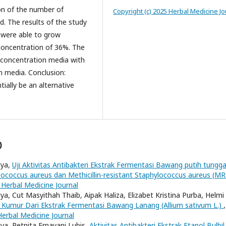
on of the number of
Copyright (c) 2025 Herbal Medicine Jo
. The results of the study
 were able to grow
concentration of 36%. The
% concentration media with
n media. Conclusion:
tially be an alternative
)
tya,
Uji Aktivitas Antibakteri Ekstrak Fermentasi Bawang putih tungga
ylococcus aureus dan Methicillin-resistant Staphylococcus aureus (M
 Herbal Medicine Journal
tya, Cut Masyithah Thaib, Aipak Haliza, Elizabet Kristina Purba, Helmi
t Kumur Dari Ekstrak Fermentasi Bawang Lanang (Allium sativum L.)
,
Herbal Medicine Journal
tya, Retnita Ernayani Lubis,
Aktivitas Antibakteri Ekstrak Etanol Bulbil