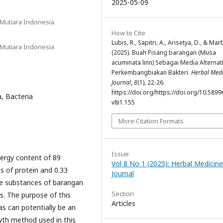
2025-05-09
 Mutiara Indonesia
How to Cite
Lubis, R., Sapitri, A., Arisetya, D., & Mar
 Mutiara Indonesia
(2025). Buah Pisang barangan (Musa
acuminata linn) Sebagai Media Alternati
Perkembangbiakan Bakteri.
Herbal Medi
Journal
,
8
(1), 22-26.
https://doi.org/https://doi.org/10.5899
, Bacteria
v8i1.155
More Citation Formats
Issue
nergy content of 89
Vol 8 No 1 (2025): Herbal Medicine
s of protein and 0.33
Journal
ive substances of barangan
Section
. The purpose of this
Articles
 can potentially be an
wth method used in this