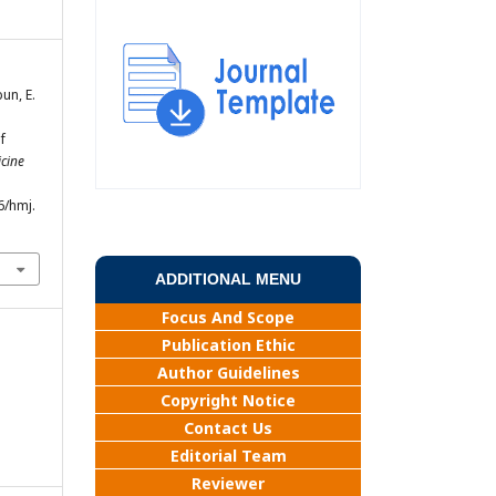
bun, E.
f
cine
6/hmj.
ADDITIONAL MENU
Focus And Scope
Publication Ethic
Author Guidelines
Copyright Notice
Contact Us
Editorial Team
Reviewer