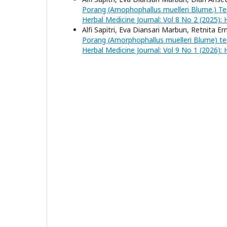
Porang (Amophophallus muelleri Blume.) T
Herbal Medicine Journal: Vol 8 No 2 (2025): 
Alfi Sapitri, Eva Diansari Marbun, Retnita Er
Porang (Amorphophallus muelleri Blume) t
Herbal Medicine Journal: Vol 9 No 1 (2026): 