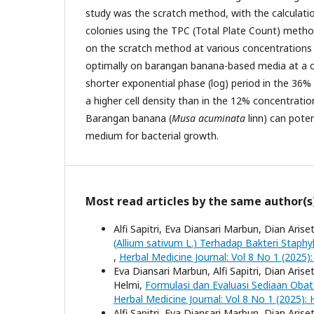
study was the scratch method, with the calculati
colonies using the TPC (Total Plate Count) method
on the scratch method at various concentrations
optimally on barangan banana-based media at a 
shorter exponential phase (log) period in the 36
a higher cell density than in the 12% concentratio
Barangan banana (
Musa acuminata
linn) can poten
medium for bacterial growth.
Most read articles by the same author(s
Alfi Sapitri, Eva Diansari Marbun, Dian Arise
(Allium sativum L.) Terhadap Bakteri Staph
,
Herbal Medicine Journal: Vol 8 No 1 (2025):
Eva Diansari Marbun, Alfi Sapitri, Dian Arise
Helmi,
Formulasi dan Evaluasi Sediaan Oba
Herbal Medicine Journal: Vol 8 No 1 (2025): 
Alfi Sapitri, Eva Diansari Marbun, Dian Arise