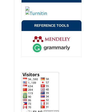
REFERENCE TOOLS